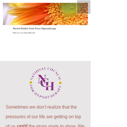
Sometimes we don't realize that the
pressures of our life are getting on top
until
of us
the strain starts to show. We