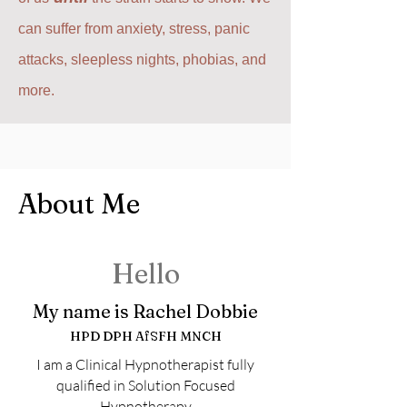
can suffer from anxiety, stress, panic
attacks, sleepless nights, phobias, and
more.
About Me
Hello
My name is Rachel Dobbie
HPD DPH AfSFH MNCH
I am a Clinical Hypnotherapist fully
qualified in Solution Focused
Hypnotherapy