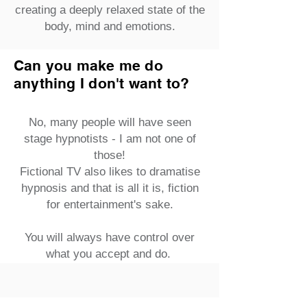
creating a deeply relaxed state of the
body, mind and emotions.
Can you make me do
anything I don't want to?
No, many people will have seen
stage hypnotists - I am not one of
those!
Fictional TV also likes to dramatise
hypnosis and that is all it is, fiction
for entertainment's sake.
You will always have control over
what you accept and do.