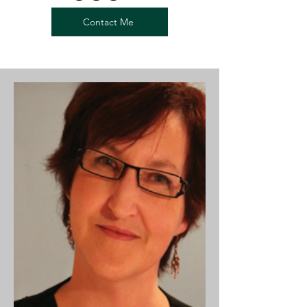
Contact Me