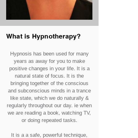
What is Hypnotherapy?
Hypnosis has been used for many
years as away for you to make
positive changes in your life. It is a
natural state of focus. It is the
bringing together of the conscious
and subconscious minds in a trance
like state, which we do naturally &
regularly throughout our day. ie when
we are reading a book, watching TV,
or doing repeated tasks.
It is a a safe, powerful technique,