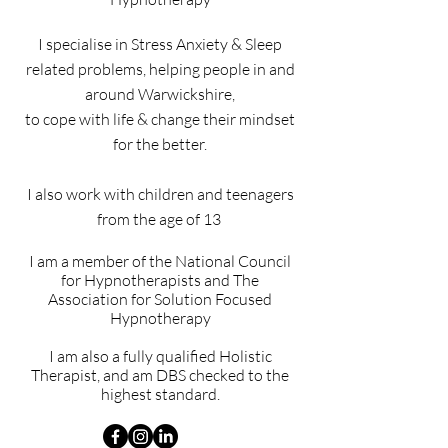
I specialise in Stress Anxiety & Sleep
related problems, h
elping people in and
around Warwickshire,
to cope with life
& change their mindset
for the better.
I also work with children and teenagers
from the age of 13
I am a member of the National Council
for Hypnotherapists and
The
Association for Solution Focused
Hypnotherapy
I am also a fully qualified Holistic
Therapist, and am DBS checked
to the
highest standard.